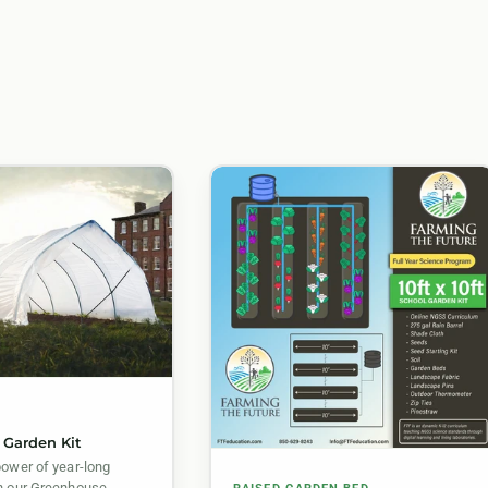
E
 Garden Kit
power of year-long
h our Greenhouse