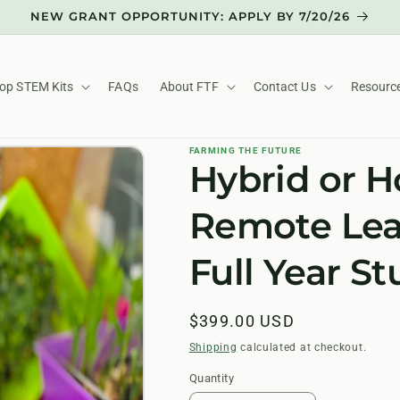
NEW GRANT OPPORTUNITY: APPLY BY 7/20/26
op STEM Kits
FAQs
About FTF
Contact Us
Resourc
FARMING THE FUTURE
Hybrid or 
Remote Lea
Full Year S
Regular
$399.00 USD
price
Shipping
calculated at checkout.
Quantity