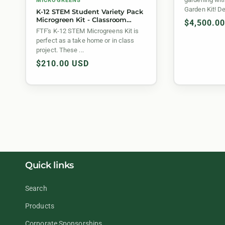
MICROGREENS
Garden Kit! De
K-12 STEM Student Variety Pack
Microgreen Kit - Classroom
Regular
$4,500.0
Bundle
FTF's K-12 STEM Microgreens Kit is
price
perfect as a take home or in class
project. These ...
Regular
$210.00 USD
price
Quick links
Search
Products
Corporate Sponsorships