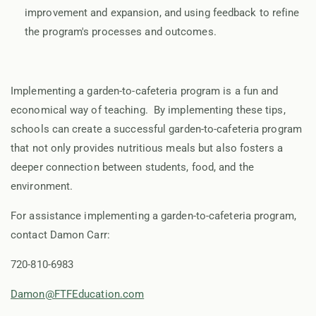
improvement and expansion, and using feedback to refine
the program's processes and outcomes.
Implementing a garden-to-cafeteria program is a fun and
economical way of teaching. By implementing these tips,
schools can create a successful garden-to-cafeteria program
that not only provides nutritious meals but also fosters a
deeper connection between students, food, and the
environment.
For assistance implementing a garden-to-cafeteria program,
contact Damon Carr:
720-810-6983
Damon@FTFEducation.com