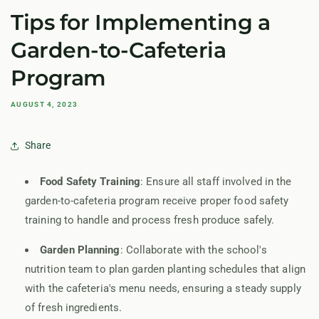
Tips for Implementing a
Garden-to-Cafeteria
Program
AUGUST 4, 2023
Share
Food Safety Training
: Ensure all staff involved in the
garden-to-cafeteria program receive proper food safety
training to handle and process fresh produce safely.
Garden Planning
: Collaborate with the school's
nutrition team to plan garden planting schedules that align
with the cafeteria's menu needs, ensuring a steady supply
of fresh ingredients.