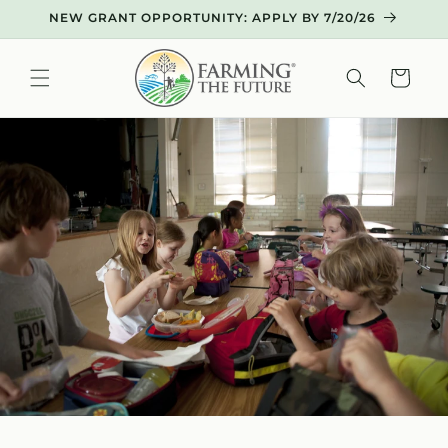
Skip to
NEW GRANT OPPORTUNITY: APPLY BY 7/20/26
content
Cart