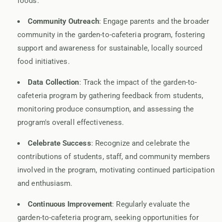
foods.
Community Outreach
: Engage parents and the broader
community in the garden-to-cafeteria program, fostering
support and awareness for sustainable, locally sourced
food initiatives.
Data Collection
: Track the impact of the garden-to-
cafeteria program by gathering feedback from students,
monitoring produce consumption, and assessing the
program's overall effectiveness.
Celebrate Success
: Recognize and celebrate the
contributions of students, staff, and community members
involved in the program, motivating continued participation
and enthusiasm.
Continuous Improvement
: Regularly evaluate the
garden-to-cafeteria program, seeking opportunities for