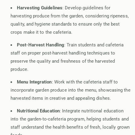
Harvesting Guidelines
: Develop guidelines for
harvesting produce from the garden, considering ripeness,
quality, and hygiene standards to ensure only the best
crops make it to the cafeteria.
Post-Harvest Handling
: Train students and cafeteria
staff on proper post-harvest handling techniques to
preserve the quality and freshness of the harvested
produce.
Menu Integration
: Work with the cafeteria staff to
incorporate garden produce into the menu, showcasing the
harvested items in creative and appealing dishes.
Nutritional Education
: Integrate nutritional education
into the garden-to-cafeteria program, helping students and
staff understand the health benefits of fresh, locally grown