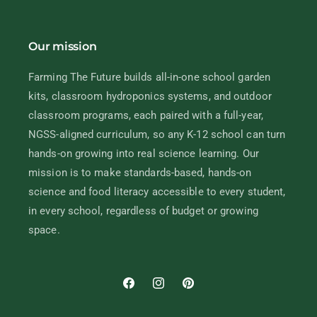
Our mission
Farming The Future builds all-in-one school garden
kits, classroom hydroponics systems, and outdoor
classroom programs, each paired with a full-year,
NGSS-aligned curriculum, so any K-12 school can turn
hands-on growing into real science learning. Our
mission is to make standards-based, hands-on
science and food literacy accessible to every student,
in every school, regardless of budget or growing
space.
Facebook
Instagram
Pinterest