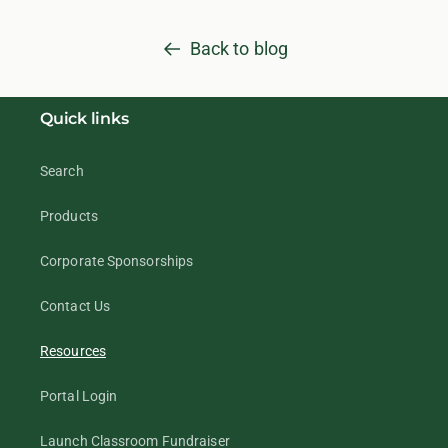
Back to blog
Quick links
Search
Products
Corporate Sponsorships
Contact Us
Resources
Portal Login
Launch Classroom Fundraiser